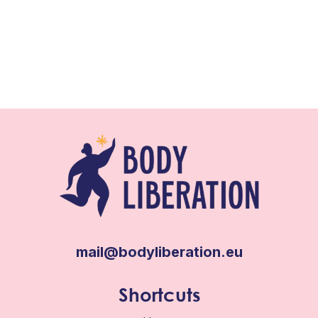
mail@bodyliberation.eu
Shortcuts