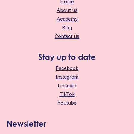
Home
About us
Academy
Blog
Contact us
Stay up to date
Facebook
Instagram
Linkedin
TikTok
Youtube
Newsletter