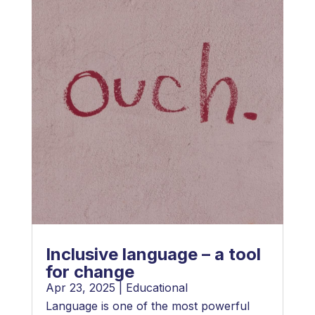
Inclusive language – a tool
for change
Apr 23, 2025
|
Educational
Language is one of the most powerful