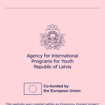
This website was created within an Erasmus+ funded project