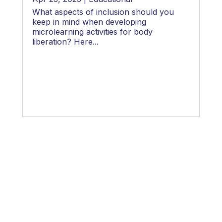
What aspects of inclusion should you
keep in mind when developing
microlearning activities for body
liberation? Here...