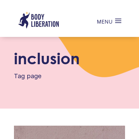
inclusion
Tag page