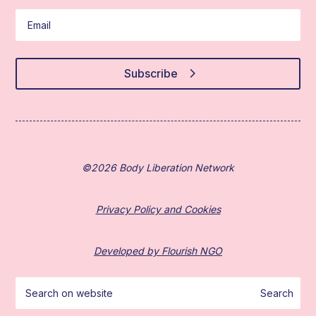
Subscribe
©2026 Body Liberation Network
Privacy Policy and Cookies
Developed by Flourish NGO