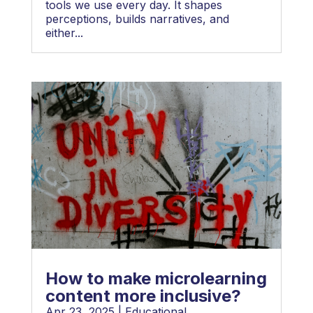
tools we use every day. It shapes
perceptions, builds narratives, and
either...
How to make microlearning
content more inclusive?
Apr 23, 2025
|
Educational