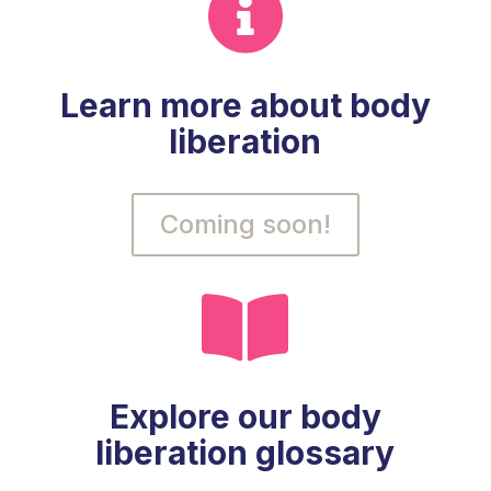

Learn more about body
liberation
Coming soon!

Explore our body
liberation glossary