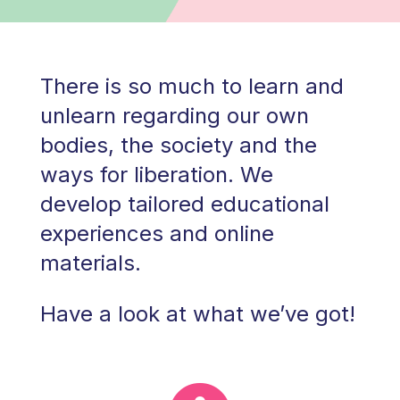
There is so much to learn and
unlearn regarding our own
bodies, the society and the
ways for liberation. We
develop tailored educational
experiences and online
materials.
Have a look at what we’ve got!