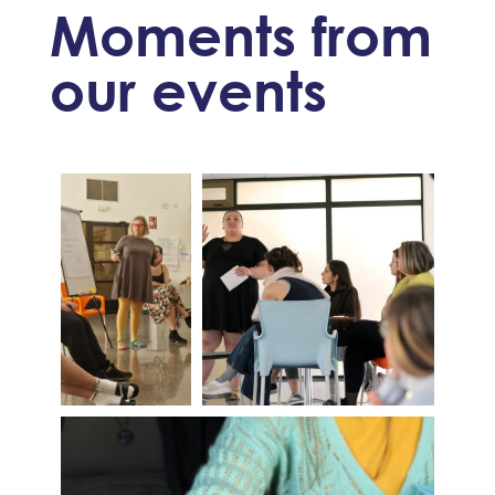
Moments from
our events