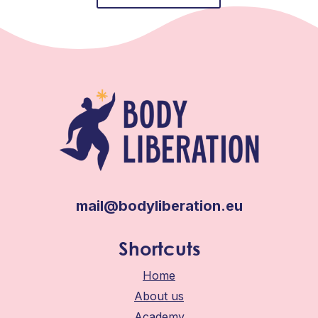
mail@bodyliberation.eu
Shortcuts
Home
About us
Academy