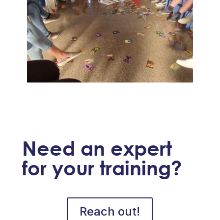
Need an expert
for your training?
Reach out!