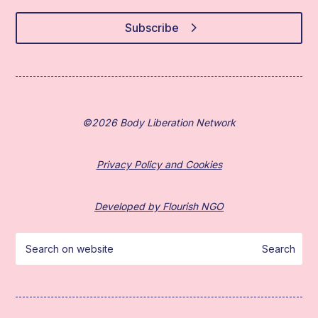
Subscribe
©2026 Body Liberation Network
Privacy Policy and Cookies
Developed by Flourish NGO