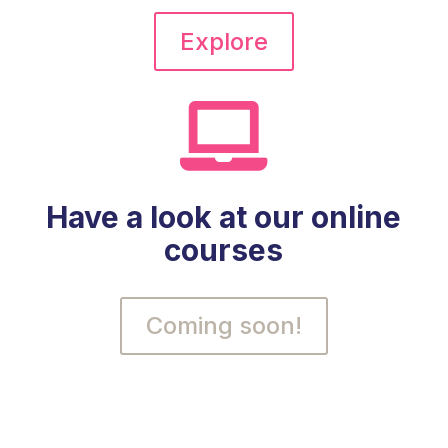
Explore

Have a look at our online
courses
Coming soon!