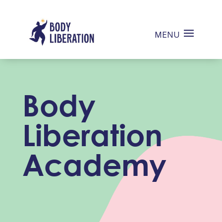
Body
Liberation
Academy