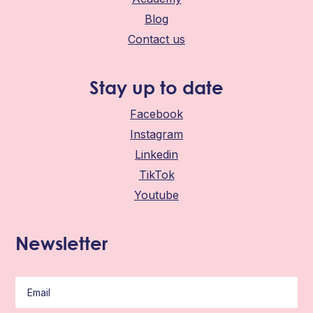
Blog
Contact us
Stay up to date
Facebook
Instagram
Linkedin
TikTok
Youtube
Newsletter