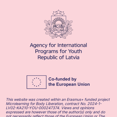
This website was created within an Erasmus+ funded project
Microlearning for Body Liberation, contract No. 2024-1-
LV02-KA210-YOU-000247374. Views and opinions
expressed are however those of the author(s) only and do
not necessarily reflect those of the European Union or The