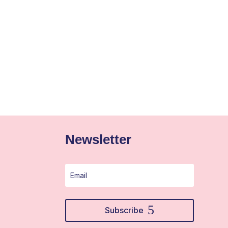
Newsletter
Subscribe