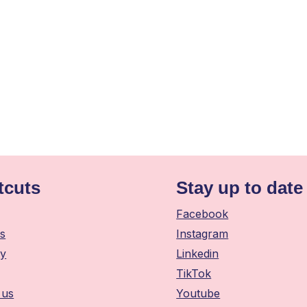
tcuts
Stay up to date
Facebook
s
Instagram
y
Linkedin
TikTok
 us
Youtube