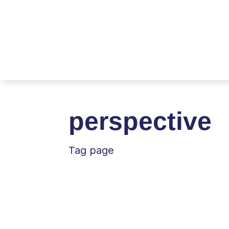
perspective
Tag page