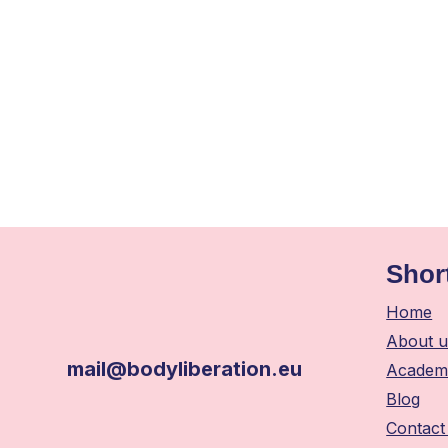
Shor
Home
About u
mail@bodyliberation.eu
Academ
Blog
Contact