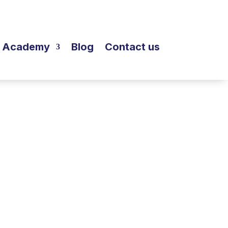
Academy
Blog
Contact us