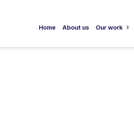
Home
About us
Our work