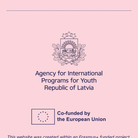
This website was created within an Erasmus+ funded project