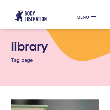
library
Tag page