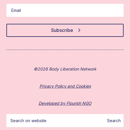
Subscribe
©2026 Body Liberation Network
Privacy Policy and Cookies
Developed by Flourish NGO