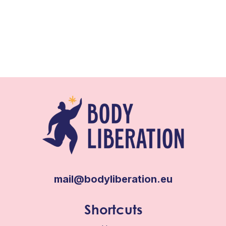
mail@bodyliberation.eu
Shortcuts