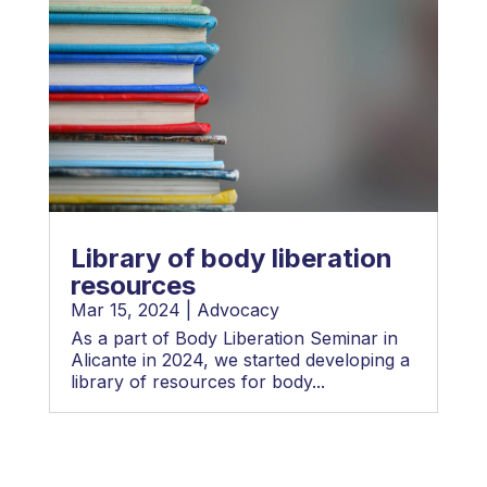
Library of body liberation
resources
Mar 15, 2024
|
Advocacy
As a part of Body Liberation Seminar in
Alicante in 2024, we started developing a
library of resources for body...