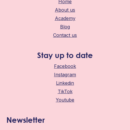
Home
About us
Academy
Blog
Contact us
Stay up to date
Facebook
Instagram
Linkedin
TikTok
Youtube
Newsletter